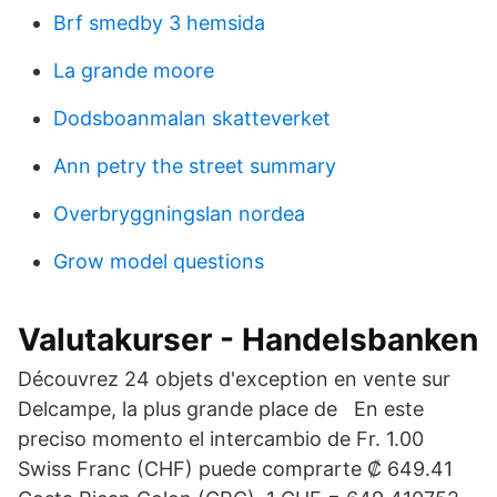
Brf smedby 3 hemsida
La grande moore
Dodsboanmalan skatteverket
Ann petry the street summary
Overbryggningslan nordea
Grow model questions
Valutakurser - Handelsbanken
Découvrez 24 objets d'exception en vente sur
Delcampe, la plus grande place de En este
preciso momento el intercambio de Fr. 1.00
Swiss Franc (CHF) puede comprarte ₡ 649.41