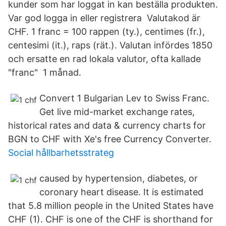
kunder som har loggat in kan beställa produkten.
Var god logga in eller registrera Valutakod är
CHF. 1 franc = 100 rappen (ty.), centimes (fr.),
centesimi (it.), raps (rät.). Valutan infördes 1850
och ersatte en rad lokala valutor, ofta kallade
"franc" 1 månad.
Convert 1 Bulgarian Lev to Swiss Franc.
Get live mid-market exchange rates,
historical rates and data & currency charts for
BGN to CHF with Xe's free Currency Converter.
Social hållbarhetsstrateg
caused by hypertension, diabetes, or
coronary heart disease. It is estimated
that 5.8 million people in the United States have
CHF (1). CHF is one of the CHF is shorthand for