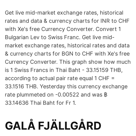
Get live mid-market exchange rates, historical
rates and data & currency charts for INR to CHF
with Xe's free Currency Converter. Convert 1
Bulgarian Lev to Swiss Franc. Get live mid-
market exchange rates, historical rates and data
& currency charts for BGN to CHF with Xe's free
Currency Converter. This graph show how much
is 1 Swiss Francs in Thai Baht - 33.15159 THB,
according to actual pair rate equal 1 CHF =
33.1516 THB. Yesterday this currency exchange
rate plummeted on -0.00522 and was ฿
33.14636 Thai Baht for Fr 1.
GALÅ FJÄLLGÅRD