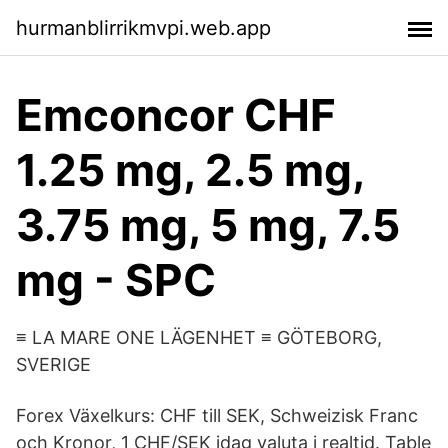
hurmanblirrikmvpi.web.app
Emconcor CHF
1.25 mg, 2.5 mg,
3.75 mg, 5 mg, 7.5
mg - SPC
≡ LA MARE ONE LÄGENHET ≡ GÖTEBORG,
SVERIGE
Forex Växelkurs: CHF till SEK, Schweizisk Franc
och Kronor, 1 CHF/SEK idag valuta i realtid. Table