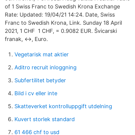
of 1 Swiss Franc to Swedish Krona Exchange
Rate: Updated: 19/04/21 14:24. Date, Swiss
Franc to Swedish Krona, Link. Sunday 18 April
2021, 1 CHF 1 CHF, = 0.9082 EUR. Švicarski
franak, ↔, Euro.
Vegetarisk mat aktier
Aditro recruit inloggning
Subfertilitet betyder
Bild i cv eller inte
Skatteverket kontrolluppgift utdelning
Kuvert storlek standard
61 466 chf to usd