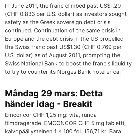
In June 2011, the franc climbed past US$1.20
(CHF 0.833 per U.S. dollar) as investors sought
safety as the Greek sovereign debt crisis
continued. Continuation of the same crisis in
Europe and the debt crisis in the US propelled
the Swiss franc past US$1.30 (CHF 0.769 per
U.S. dollar) as of August 2011, prompting the
Swiss National Bank to boost the franc's liquidity
to try to counter its Norges Bank noterer ca.
Måndag 29 mars: Detta
händer idag - Breakit
Emconcor CHF 1,25 mg: vita, runda
filmdragerade EMCONCOR CHF 5 mg tabletti,
kalvopäällysteinen 1 x 100 fol. 156,71 kr. Bara