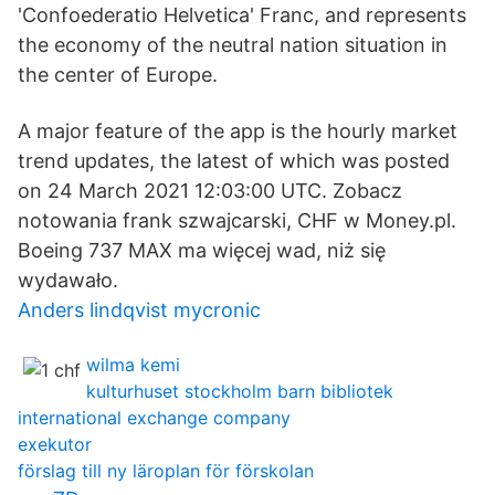
'Confoederatio Helvetica' Franc, and represents
the economy of the neutral nation situation in
the center of Europe.
A major feature of the app is the hourly market
trend updates, the latest of which was posted
on 24 March 2021 12:03:00 UTC. Zobacz
notowania frank szwajcarski, CHF w Money.pl.
Boeing 737 MAX ma więcej wad, niż się
wydawało.
Anders lindqvist mycronic
wilma kemi
kulturhuset stockholm barn bibliotek
international exchange company
exekutor
förslag till ny läroplan för förskolan