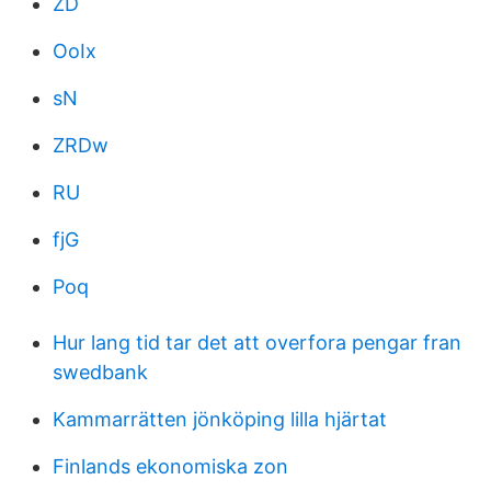
ZD
OoIx
sN
ZRDw
RU
fjG
Poq
Hur lang tid tar det att overfora pengar fran
swedbank
Kammarrätten jönköping lilla hjärtat
Finlands ekonomiska zon